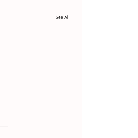
See All