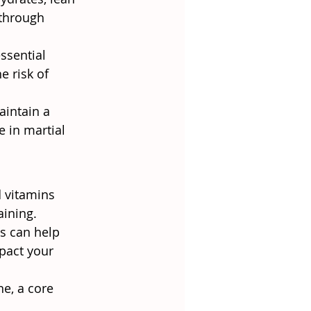
 through 
ssential 
e risk of 
aintain a 
e in martial 
d vitamins 
aining.
ns can help 
pact your 
ne, a core 