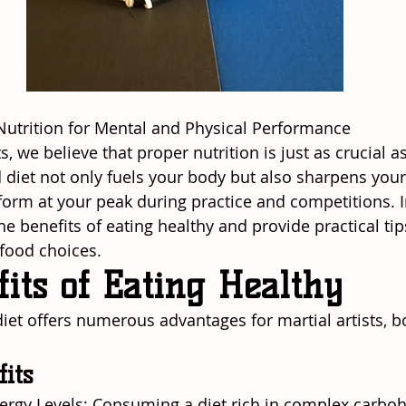
Nutrition for Mental and Physical Performance
ts, we believe that proper nutrition is just as crucial a
d diet not only fuels your body but also sharpens your
form at your peak during practice and competitions. In
the benefits of eating healthy and provide practical ti
 food choices.
its of Eating Healthy
diet offers numerous advantages for martial artists, b
fits
Energy Levels: Consuming a diet rich in complex carboh