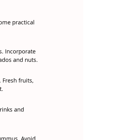
ome practical 
s. Incorporate 
cados and nuts.
resh fruits, 
t.
rinks and 
 hummus. Avoid 