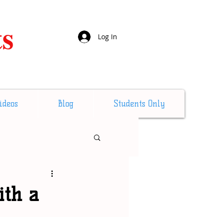
ts
Log In
ideos
Blog
Students Only
ith a