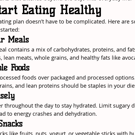
tart Eating Healthy
eating plan doesn’t have to be complicated. Here are s
 started:
ur Meals
al contains a mix of carbohydrates, proteins, and fat
s, lean meats, whole grains, and healthy fats like avo
le Foods
ocessed foods over packaged and processed options. F
rains, and lean proteins should be staples in your die
sely
er throughout the day to stay hydrated. Limit sugary d
ad to energy crashes and dehydration.
Snacks
ks like fruits, nuts, yogurt, or vegetable sticks with