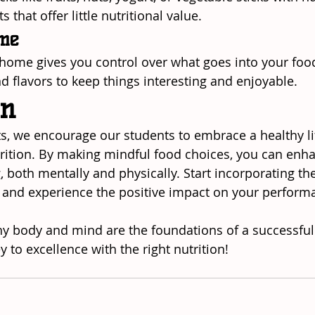
 that offer little nutritional value.
ome
home gives you control over what goes into your foo
d flavors to keep things interesting and enjoyable.
on
ts, we encourage our students to embrace a healthy lif
rition. By making mindful food choices, you can enh
g, both mentally and physically. Start incorporating th
, and experience the positive impact on your perform
 body and mind are the foundations of a successful m
ey to excellence with the right nutrition!