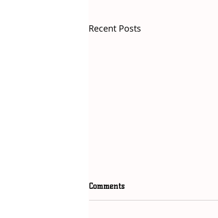
Recent Posts
Comments