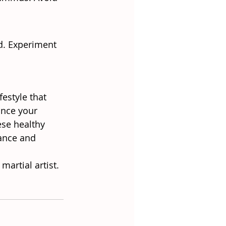
d. Experiment 
estyle that 
ance your 
ese healthy 
ance and 
artial artist. 