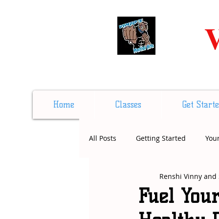
V
Home
Classes
Get Start
All Posts
Getting Started
You
Renshi Vinny and 
Fuel Your