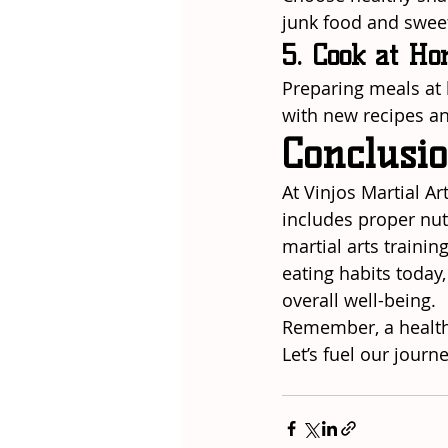
junk food and sweets
5. Cook at H
Preparing meals at 
with new recipes an
Conclusi
At Vinjos Martial Ar
includes proper nut
martial arts trainin
eating habits today
overall well-being.
Remember, a healthy
Let’s fuel our journ