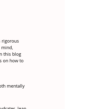
s rigorous 
 mind, 
 this blog 
ps on how to 
oth mentally 
ydrates, lean 