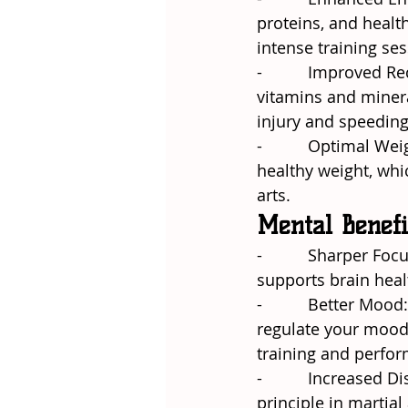
proteins, and healt
intense training ses
-          Improved 
vitamins and minera
injury and speeding
-          Optimal 
healthy weight, whic
arts.
Mental Benefi
-          Sharper Fo
supports brain heal
-          Better Moo
regulate your mood,
training and perfo
-          Increased
principle in martial