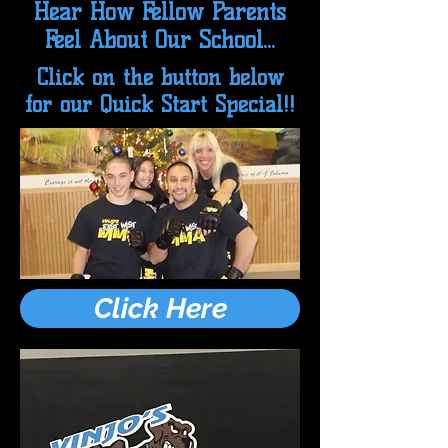
Hear How Fellow Parents
Feel About Our School...
Click on the button below
for our Quick Start Special!!
Click Here