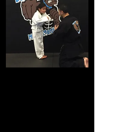
A great activity for kids of all ages in
Apex and surrounding areas!
Would you like to ensure that your
child will grow up to be confident, fit
and capable of handling themselves
regardless of the obstacles they will
face? Our classes are jam-packed
with fun, fitness and exciting martial
arts exercises that kids love! You’ll