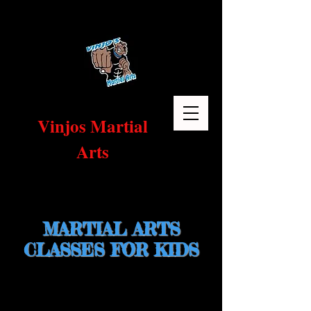
Vinjos Martial
Arts
Home
MARTIAL ARTS
CLASSES FOR KIDS