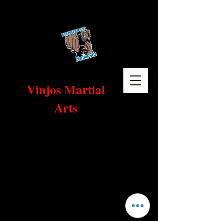
Vinjos Martial
Arts
Home
Sort by
Filters
Clear all
Filters
Clear all
Show items
Show items
1 Month Of Classes plus Free Uniform!