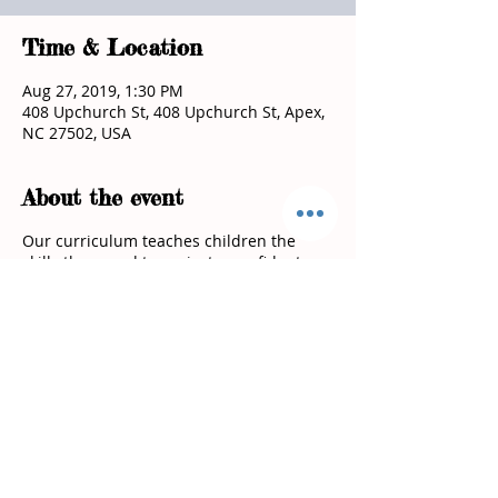
Time & Location
Aug 27, 2019, 1:30 PM
408 Upchurch St, 408 Upchurch St, Apex,
NC 27502, USA
About the event
Our curriculum teaches children the
skills they need to project a confident
attitude, stand up for themselves and
keep them safe!
Spaces fill up quickly reserve a spot for
you child today!