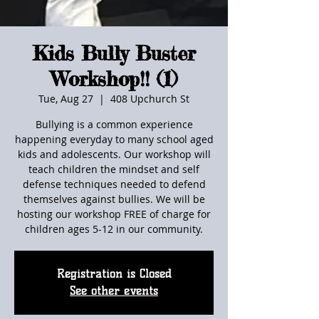
Kids Bully Buster
Workshop!! (1)
Tue, Aug 27
  |  
408 Upchurch St
Bullying is a common experience
happening everyday to many school aged
kids and adolescents. Our workshop will
teach children the mindset and self
defense techniques needed to defend
themselves against bullies. We will be
hosting our workshop FREE of charge for
children ages 5-12 in our community.
Registration is Closed
See other events