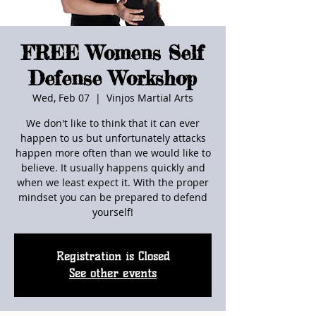
FREE Womens Self
Defense Workshop
Wed, Feb 07
  |  
Vinjos Martial Arts
We don't like to think that it can ever
happen to us but unfortunately attacks
happen more often than we would like to
believe. It usually happens quickly and
when we least expect it. With the proper
mindset you can be prepared to defend
yourself!
Registration is Closed
See other events