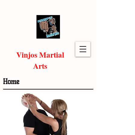
Vinjos Martial
Arts
Home