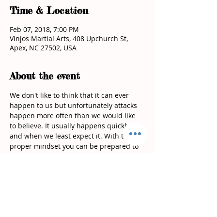
Time & Location
Feb 07, 2018, 7:00 PM
Vinjos Martial Arts, 408 Upchurch St,
Apex, NC 27502, USA
About the event
We don't like to think that it can ever 
happen to us but unfortunately attacks 
happen more often than we would like 
to believe. It usually happens quickly 
and when we least expect it. With the 
proper mindset you can be prepared to 
defend yourself! During this workshop 
you will learn techniques that require 
the least amount of strength to defend 
In this workshop we will cover: