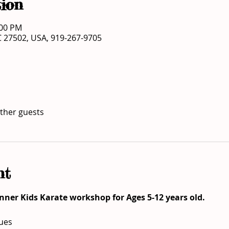
ion
:00 PM
C 27502, USA, 919-267-9705
other guests
nt