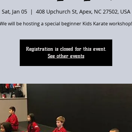
Sat, Jan 05
  |  
408 Upchurch St, Apex, NC 27502, USA
We will be hosting a special beginner Kids Karate workshop
Registration is closed for this event.
See other events