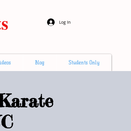
ts
Log In
ideos
Blog
Students Only
Karate
NC