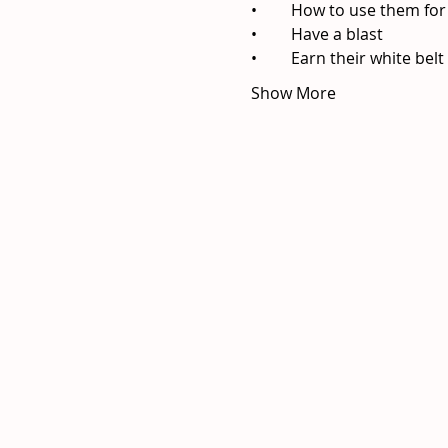
Show More