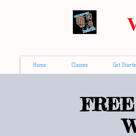
V
Home
Classes
Get Start
FREE 
W