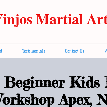
injos Martial Ar
ed
Testimonials
Contact Us
V
Beginner Kids 
orkshop Apex, 