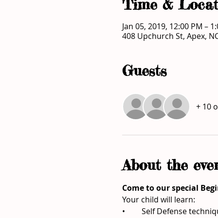
Time & Locat
Jan 05, 2019, 12:00 PM – 1
408 Upchurch St, Apex, N
Guests
+ 10 
About the eve