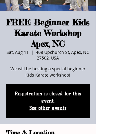
FREE Beginner Kids
Karate Workshop
Apex, NC
Sat, Aug 11
  |  
408 Upchurch St, Apex, NC
27502, USA
We will be hosting a special beginner
Kids Karate workshop!
Registration is closed for this
event.
See other events
Time & Location