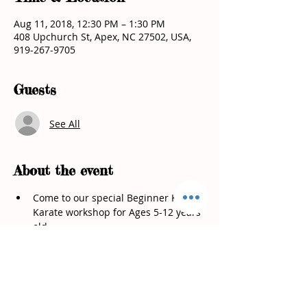
Aug 11, 2018, 12:30 PM – 1:30 PM
408 Upchurch St, Apex, NC 27502, USA,
919-267-9705
Guests
See All
About the event
Come to our special Beginner Kids 
Karate workshop for Ages 5-12 years 
•	How to use them for self defense 