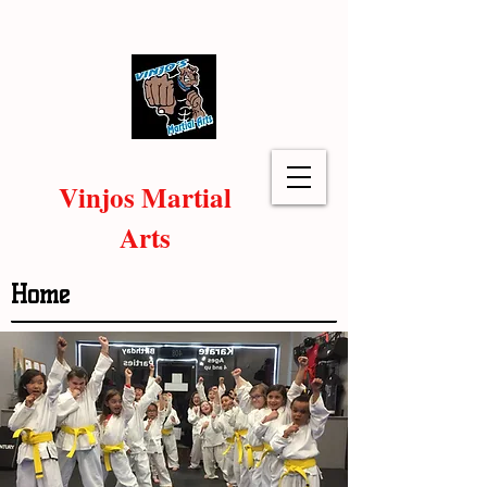
Vinjos Martial
Arts
Home