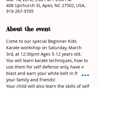
408 Upchurch St, Apex, NC 27502, USA,
919-267-9705
About the event
Come to our special Beginner Kids 
Karate workshop on Saturday, March 
You will learn karate techniques, how to 
use them for self defense only, have a 
blast and earn your white belt in front of 
Your child will also learn the skills of self 
control, self discipline, respect, 
At Vinjos Martial Arts we are dedicated 
to bringing out the best in our students 
both in the karate school and outside of 