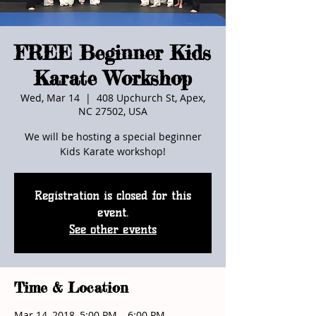
FREE Beginner Kids
Karate Workshop
Wed, Mar 14
  |  
408 Upchurch St, Apex,
NC 27502, USA
We will be hosting a special beginner
Kids Karate workshop!
Registration is closed for this
event.
See other events
Time & Location
Mar 14, 2018, 5:00 PM – 6:00 PM