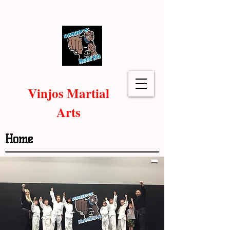
Vinjos Martial
Arts
Home