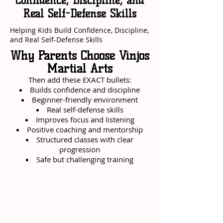
Confidence, Discipline, and
Real Self-Defense Skills
Helping Kids Build Confidence, Discipline,
and Real Self-Defense Skills
Why Parents Choose Vinjos
Martial Arts
Then add these EXACT bullets:
Builds confidence and discipline
Beginner-friendly environment
Real self-defense skills
Improves focus and listening
Positive coaching and mentorship
Structured classes with clear
progression
Safe but challenging training