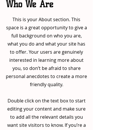
Who We Are
This is your About section. This
space is a great opportunity to give a
full background on who you are,
what you do and what your site has
to offer. Your users are genuinely
interested in learning more about
you, so don’t be afraid to share
personal anecdotes to create a more
friendly quality.
Double click on the text box to start
editing your content and make sure
to add all the relevant details you
want site visitors to know. If you’re a