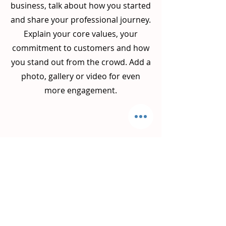
business, talk about how you started
and share your professional journey.
Explain your core values, your
commitment to customers and how
you stand out from the crowd. Add a
photo, gallery or video for even
more engagement.
Get on the List
Sign up to receive the first word
when we go live.
First Name