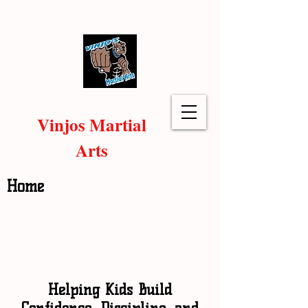
Vinjos Martial
Arts
Home
Helping Kids Build